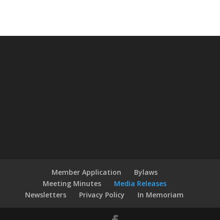
Member Application
Bylaws
Meeting Minutes
Media Releases
Newsletters
Privacy Policy
In Memoriam