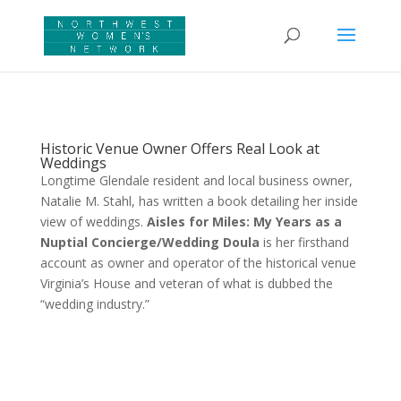
Historic Venue Owner Offers Real Look at
Weddings
Longtime Glendale resident and local business owner,
Natalie M. Stahl, has written a book detailing her inside
view of weddings.
Aisles for Miles: My Years as a
Nuptial Concierge/Wedding Doula
is her firsthand
account as owner and operator of the historical venue
Virginia’s House and veteran of what is dubbed the
“wedding industry.”