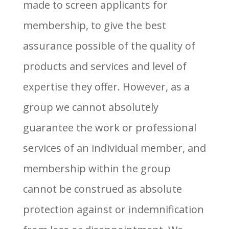
made to screen applicants for
membership, to give the best
assurance possible of the quality of
products and services and level of
expertise they offer. However, as a
group we cannot absolutely
guarantee the work or professional
services of an individual member, and
membership within the group
cannot be construed as absolute
protection against or indemnification