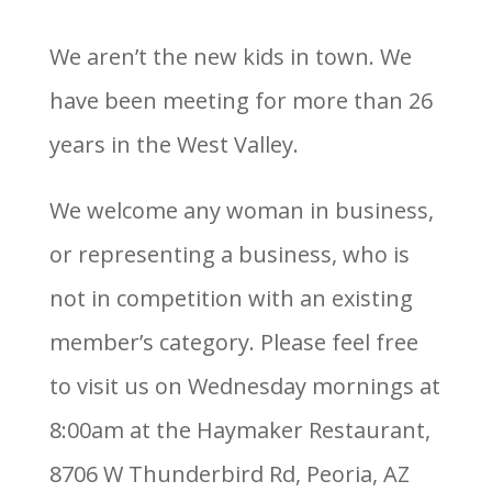
We aren’t the new kids in town. We
have been meeting for more than 26
years in the West Valley.
We welcome any woman in business,
or representing a business, who is
not in competition with an existing
member’s category. Please feel free
to visit us on Wednesday mornings at
8:00am at the Haymaker Restaurant,
8706 W Thunderbird Rd, Peoria, AZ