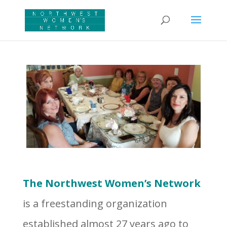
The Northwest Women’s Network
is a freestanding organization
established almost 27 years ago to