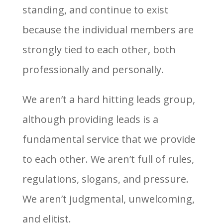
standing, and continue to exist
because the individual members are
strongly tied to each other, both
professionally and personally.
We aren’t a hard hitting leads group,
although providing leads is a
fundamental service that we provide
to each other. We aren’t full of rules,
regulations, slogans, and pressure.
We aren’t judgmental, unwelcoming,
and elitist.