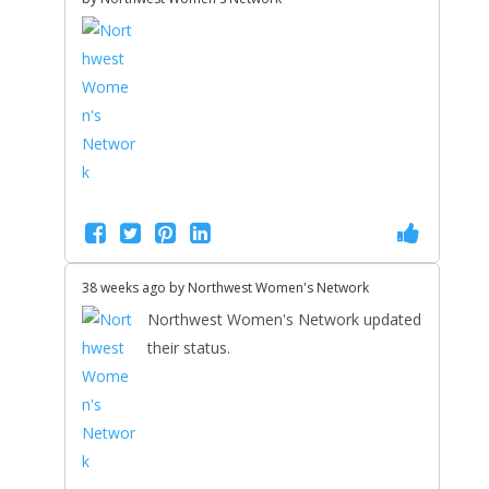
38 weeks ago by
Northwest Women's Network
Northwest Women's Network updated
their status.