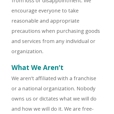
from loss or disappointment. We
encourage everyone to take
reasonable and appropriate
precautions when purchasing goods
and services from any individual or
organization.
What We Aren’t
We aren’t affiliated with a franchise
or a national organization. Nobody
owns us or dictates what we will do
and how we will do it. We are free-