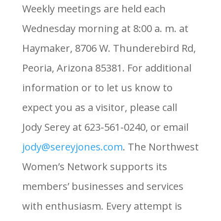
Weekly meetings are held each
Wednesday morning at 8:00 a. m. at
Haymaker, 8706 W. Thunderebird Rd,
Peoria, Arizona 85381. For additional
information or to let us know to
expect you as a visitor, please call
Jody Serey at 623-561-0240, or email
jody@sereyjones.com
. The Northwest
Women’s Network supports its
members’ businesses and services
with enthusiasm. Every attempt is