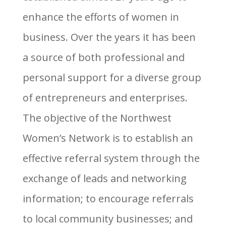
enhance the efforts of women in
business. Over the years it has been
a source of both professional and
personal support for a diverse group
of entrepreneurs and enterprises.
The objective of the Northwest
Women’s Network is to establish an
effective referral system through the
exchange of leads and networking
information; to encourage referrals
to local community businesses; and