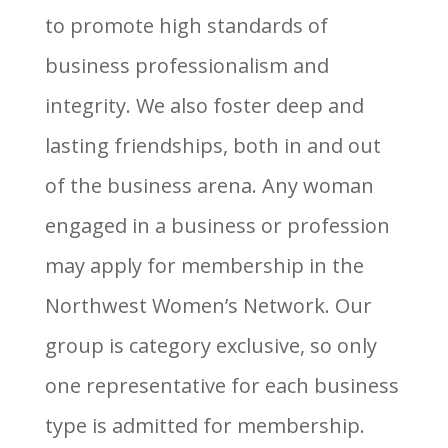
to promote high standards of
business professionalism and
integrity. We also foster deep and
lasting friendships, both in and out
of the business arena. Any woman
engaged in a business or profession
may apply for membership in the
Northwest Women’s Network. Our
group is category exclusive, so only
one representative for each business
type is admitted for membership.