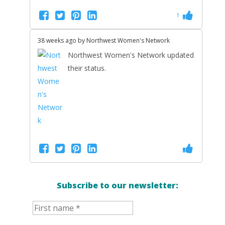
1
38 weeks ago by
Northwest Women's Network
Northwest Women's Network updated
their status.
Subscribe to our newsletter: