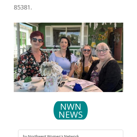
85381.
NWN
NEWS
by
Northwest Women's Network