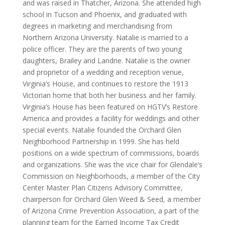
and was raised in Thatcher, Arizona. She attended high
school in Tucson and Phoenix, and graduated with
degrees in marketing and merchandising from
Northern Arizona University. Natalie is married to a
police officer. They are the parents of two young
daughters, Brailey and Landrie. Natalie is the owner
and proprietor of a wedding and reception venue,
Virginia’s House, and continues to restore the 1913
Victorian home that both her business and her family.
Virginia’s House has been featured on HGTV’s Restore
America and provides a facility for weddings and other
special events. Natalie founded the Orchard Glen
Neighborhood Partnership in 1999. She has held
positions on a wide spectrum of commissions, boards
and organizations. She was the vice chair for Glendale’s
Commission on Neighborhoods, a member of the City
Center Master Plan Citizens Advisory Committee,
chairperson for Orchard Glen Weed & Seed, a member
of Arizona Crime Prevention Association, a part of the
planning team for the Earned Income Tax Credit