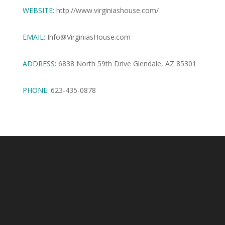
WEBSITE:
http://www.virginiashouse.com/
EMAIL:
Info@VirginiasHouse.com
ADDRESS:
6838 North 59th Drive Glendale, AZ 85301
PHONE:
623-435-0878