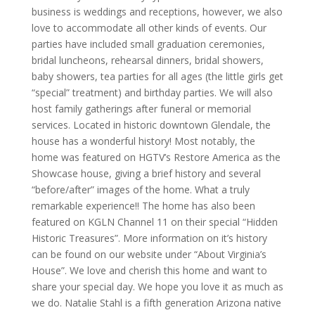
business is weddings and receptions, however, we also
love to accommodate all other kinds of events. Our
parties have included small graduation ceremonies,
bridal luncheons, rehearsal dinners, bridal showers,
baby showers, tea parties for all ages (the little girls get
“special” treatment) and birthday parties. We will also
host family gatherings after funeral or memorial
services. Located in historic downtown Glendale, the
house has a wonderful history! Most notably, the
home was featured on HGTV’s Restore America as the
Showcase house, giving a brief history and several
“before/after” images of the home. What a truly
remarkable experience!! The home has also been
featured on KGLN Channel 11 on their special “Hidden
Historic Treasures”. More information on it’s history
can be found on our website under “About Virginia’s
House”. We love and cherish this home and want to
share your special day. We hope you love it as much as
we do. Natalie Stahl is a fifth generation Arizona native