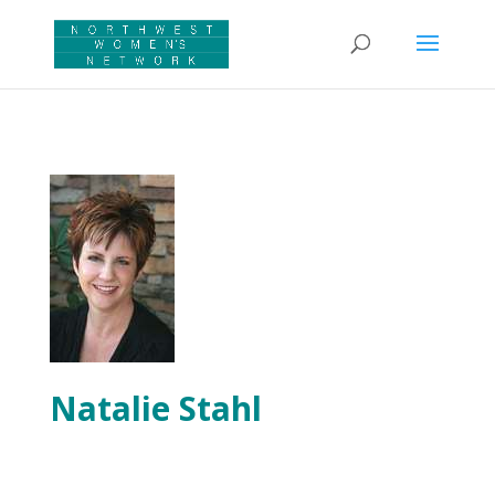
Natalie Stahl