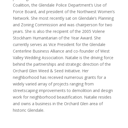
Coalition, the Glendale Police Department’s Use of
Force Board, and president of the Northwest Women’s
Network. She most recently sat on Glendale’s Planning
and Zoning Commission and was chairperson for two
years. She is also the recipient of the 2005 Volene
Stockham Humanitarian of the Year Award. She
currently serves as Vice President for the Glendale
Centerline Business Alliance and co-founder of West
Valley Wedding Association. Natalie is the driving force
behind the partnerships and strategic direction of the
Orchard Glen Weed & Seed Initiative. Her
neighborhood has received numerous grants for a
widely varied array of projects ranging from
streetscaping improvements to demolition and design
work for neighborhood beautification. Natalie resides
and owns a business in the Orchard Glen area of
historic Glendale.