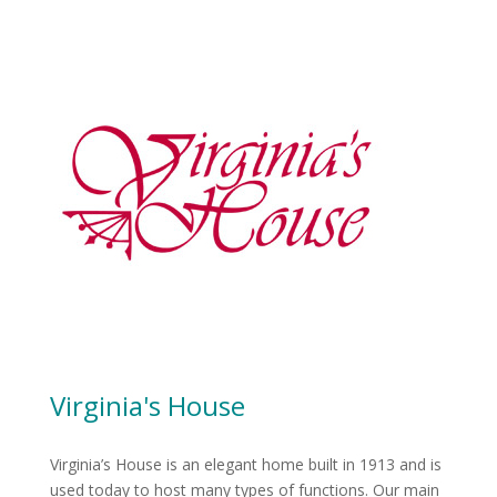
Virginia's House
Virginia’s House is an elegant home built in 1913 and is
used today to host many types of functions. Our main