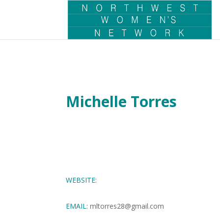
Michelle Torres
WEBSITE:
EMAIL:
mltorres28@gmail.com