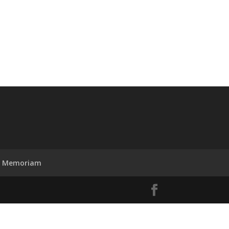
n Memoriam