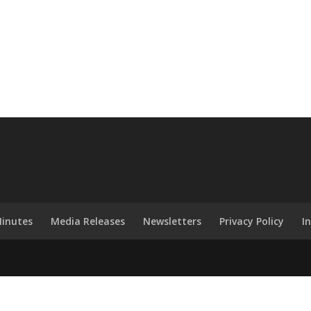
inutes
Media Releases
Newsletters
Privacy Policy
I