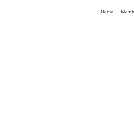
Home
Memb