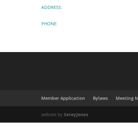
ADDRESS:
PHONE:
Member Application
Bylaws
Meeting M
website by
SereyJones