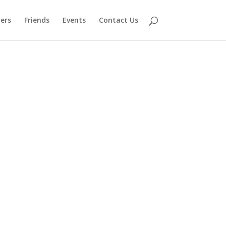
ers
Friends
Events
Contact Us