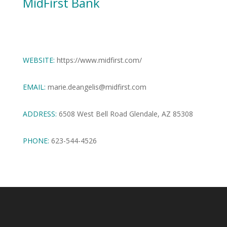
MidFirst Bank
WEBSITE:
https://www.midfirst.com/
EMAIL:
marie.deangelis@midfirst.com
ADDRESS:
6508 West Bell Road Glendale, AZ 85308
PHONE:
623-544-4526