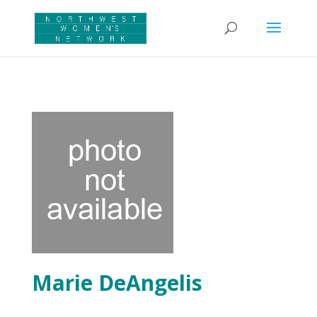
Marie DeAngelis