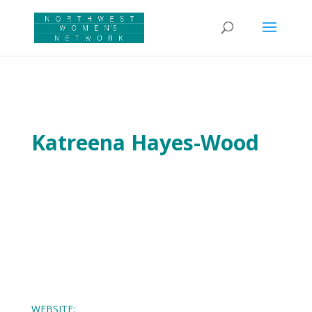
Katreena Hayes-Wood
WEBSITE: