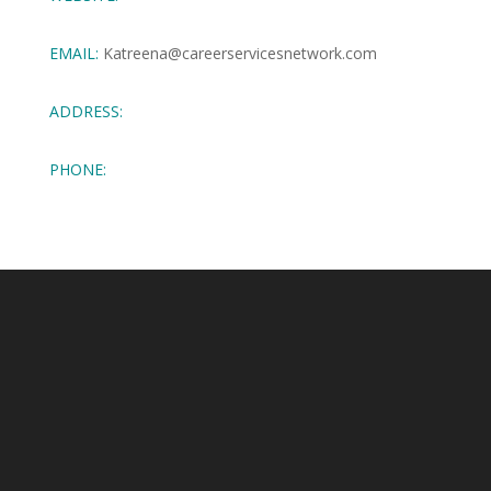
EMAIL:
Katreena@careerservicesnetwork.com
ADDRESS:
PHONE: