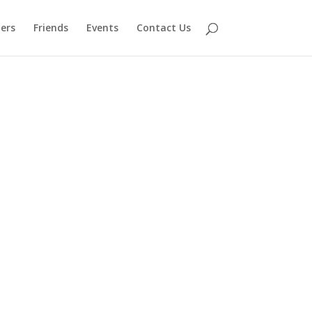
ers
Friends
Events
Contact Us