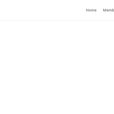
Home
Memb