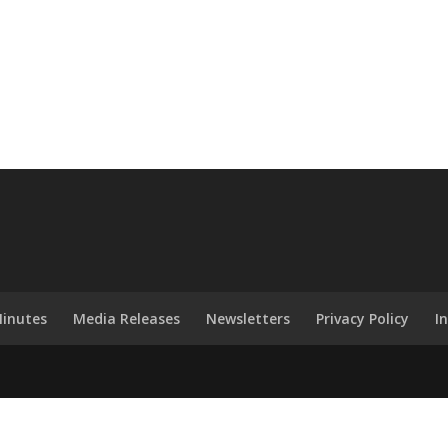
inutes
Media Releases
Newsletters
Privacy Policy
I