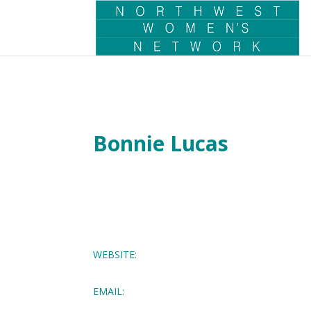
Bonnie Lucas
WEBSITE:
EMAIL: