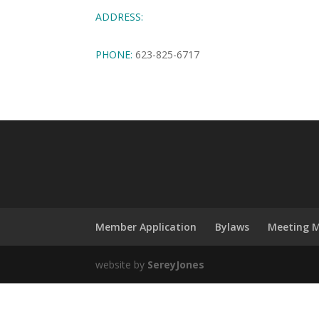
ADDRESS:
PHONE:
623-825-6717
Member Application
Bylaws
Meeting M
website by
SereyJones