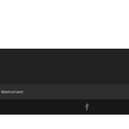
n Memoriam