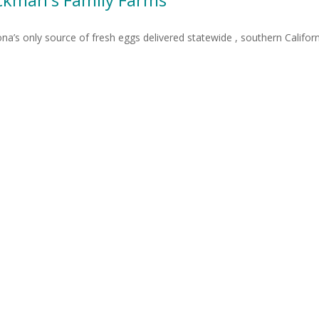
ona’s only source of fresh eggs delivered statewide , southern Calif
6