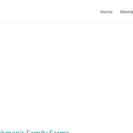
Home
Memb
ckman's Family Farms