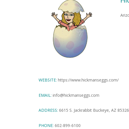
Ariz
WEBSITE:
https://www.hickmanseggs.com/
EMAIL:
info@hickmanseggs.com
ADDRESS:
6615 S. Jackrabbit Buckeye, AZ 8532
PHONE:
602-899-6100