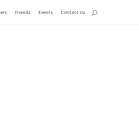
ers
Friends
Events
Contact Us