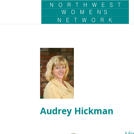
Audrey Hickman
Hi