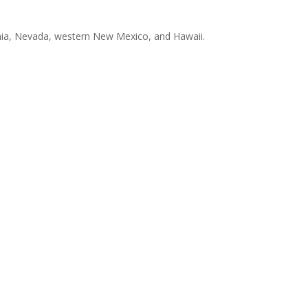
ornia, Nevada, western New Mexico, and Hawaii.